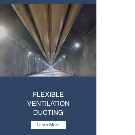
FLEXIBLE
VENTILATION
DUCTING
Learn More