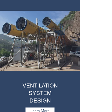
VENTILATION
SYSTEM
DESIGN
Learn More