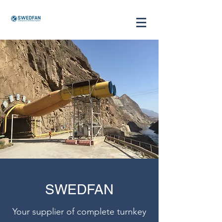
SWEDFAN
Your supplier of complete turnkey