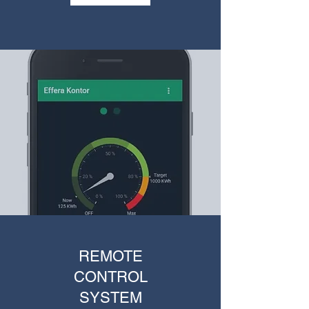
REMOTE
CONTROL
SYSTEM