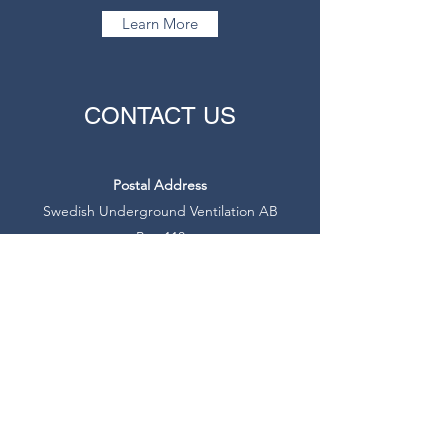
Learn More
CONTACT US
Postal Address
Swedish Underground Ventilation AB
Box 110
SE-246 22 Löddeköpinge
Sweden
info@swedfan.se