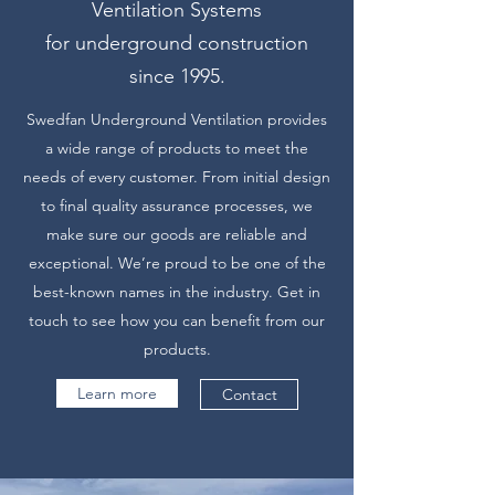
Ventilation Systems
for underground construction
since 1995.
Swedfan Underground Ventilation provides
a wide range of products to meet the
needs of every customer. From initial design
to final quality assurance processes, we
make sure our goods are reliable and
exceptional. We’re proud to be one of the
best-known names in the industry. Get in
touch to see how you can benefit from our
products.
Learn more
Contact