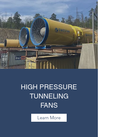
HIGH PRESSURE
TUNNELING
FANS
Learn More