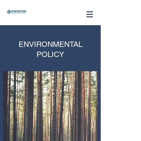
ENVIRONMENTAL
POLICY