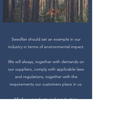
Swedfan should set an example in our
industry in terms of environmental impact.
We will always, together with demands on
our suppliers, comply with applicable laws
and regulations, together with the
requirements our customers place in us.
All of our products and production
is continually improved to reduce our
environmental impact.
Employees must continuously improve